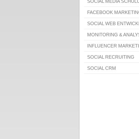
SOCIAL MEDIA SCHU
FACEBOOK MARKETIN
SOCIAL WEB ENTWIC
MONITORING & ANALY
INFLUENCER MARKET
SOCIAL RECRUITING
SOCIAL CRM