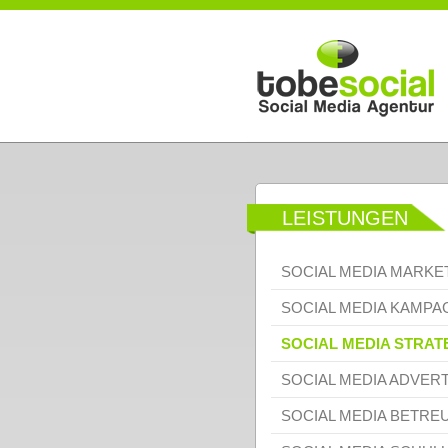
Direkt zum Inhalt
LEISTUNGEN
SOCIAL MEDIA MARKE
SOCIAL MEDIA KAMP
SOCIAL MEDIA STRAT
SOCIAL MEDIA ADVERT
SOCIAL MEDIA BETRE