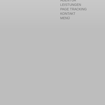
AGENTUR
LEISTUNGEN
PAGE TRACKING
KONTAKT
MENÜ