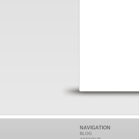
NAVIGATION
BLOG