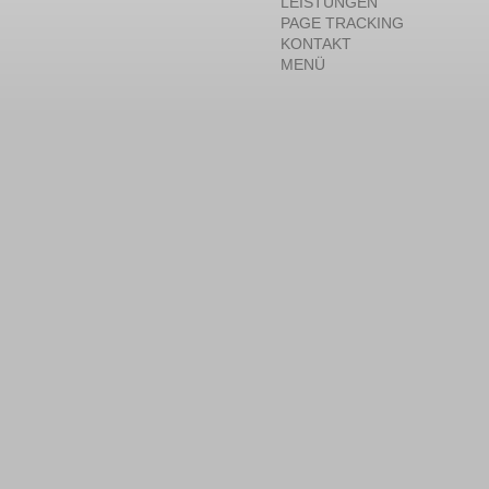
LEISTUNGEN
PAGE TRACKING
KONTAKT
MENÜ