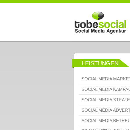
Direkt zum Inhalt
LEISTUNGEN
SOCIAL MEDIA MARKE
SOCIAL MEDIA KAMP
SOCIAL MEDIA STRATE
SOCIAL MEDIA ADVERT
SOCIAL MEDIA BETRE