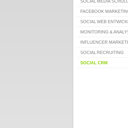
SOCIAL MEDIA SCHU
FACEBOOK MARKETIN
SOCIAL WEB ENTWIC
MONITORING & ANALY
INFLUENCER MARKET
SOCIAL RECRUITING
SOCIAL CRM