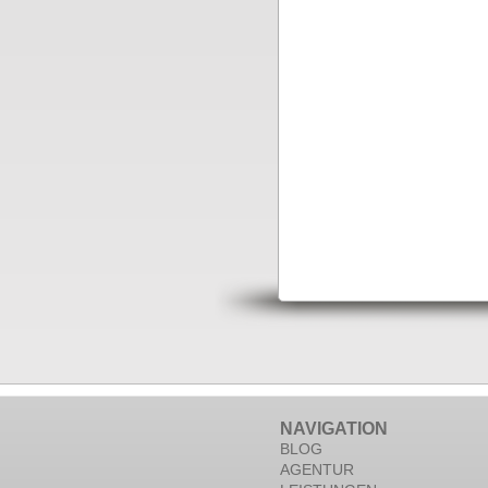
NAVIGATION
BLOG
AGENTUR